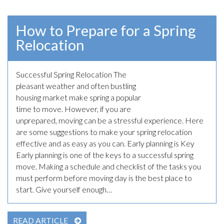
How to Prepare for a Spring
Relocation
Successful Spring Relocation The
April 28th, 2023
pleasant weather and often bustling
housing market make spring a popular
time to move. However, if you are
unprepared, moving can be a stressful experience. Here
are some suggestions to make your spring relocation
effective and as easy as you can. Early planning is Key
Early planning is one of the keys to a successful spring
move. Making a schedule and checklist of the tasks you
must perform before moving day is the best place to
start. Give yourself enough…
READ ARTICLE