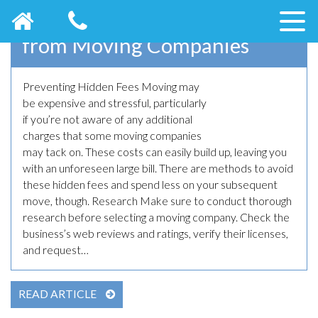
How to Prevent Hidden Fees
from Moving Companies
Preventing Hidden Fees Moving may
May 23rd, 2023
be expensive and stressful, particularly
if you’re not aware of any additional
charges that some moving companies
may tack on. These costs can easily build up, leaving you
with an unforeseen large bill. There are methods to avoid
these hidden fees and spend less on your subsequent
move, though. Research Make sure to conduct thorough
research before selecting a moving company. Check the
business’s web reviews and ratings, verify their licenses,
and request…
READ ARTICLE