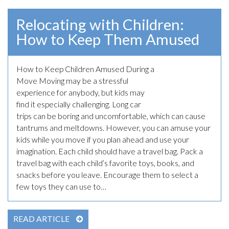
Relocating with Children:
How to Keep Them Amused
How to Keep Children Amused During a
May 8th, 2023
Move Moving may be a stressful
experience for anybody, but kids may
find it especially challenging. Long car
trips can be boring and uncomfortable, which can cause
tantrums and meltdowns. However, you can amuse your
kids while you move if you plan ahead and use your
imagination. Each child should have a travel bag. Pack a
travel bag with each child’s favorite toys, books, and
snacks before you leave. Encourage them to select a
few toys they can use to…
READ ARTICLE