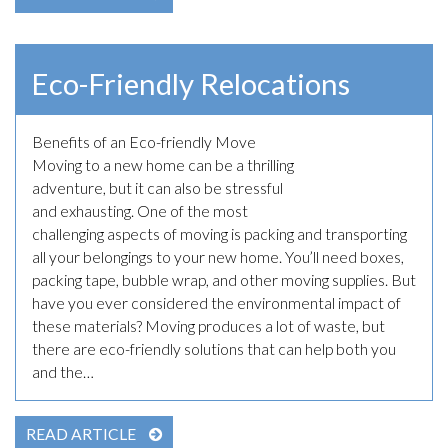
Eco-Friendly Relocations
Benefits of an Eco-friendly Move
April 7th, 2023
Moving to a new home can be a thrilling
adventure, but it can also be stressful
and exhausting. One of the most
challenging aspects of moving is packing and transporting
all your belongings to your new home. You’ll need boxes,
packing tape, bubble wrap, and other moving supplies. But
have you ever considered the environmental impact of
these materials? Moving produces a lot of waste, but
there are eco-friendly solutions that can help both you
and the…
READ ARTICLE