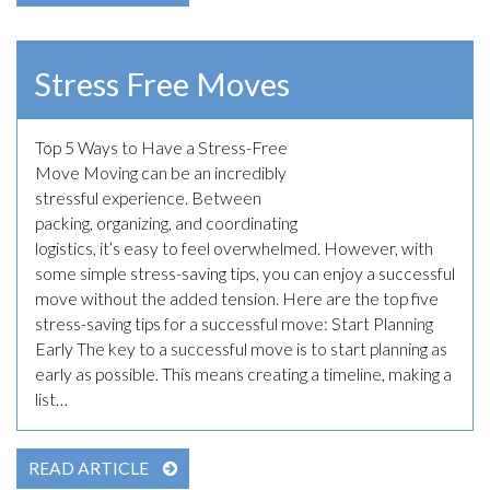
Stress Free Moves
Top 5 Ways to Have a Stress-Free
March 30th, 2023
Move Moving can be an incredibly
stressful experience. Between
packing, organizing, and coordinating
logistics, it’s easy to feel overwhelmed. However, with
some simple stress-saving tips, you can enjoy a successful
move without the added tension. Here are the top five
stress-saving tips for a successful move: Start Planning
Early The key to a successful move is to start planning as
early as possible. This means creating a timeline, making a
list…
READ ARTICLE