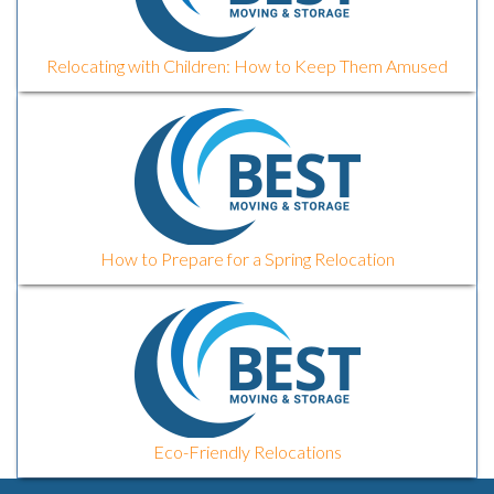
Relocating with Children: How to Keep Them Amused
How to Prepare for a Spring Relocation
Eco-Friendly Relocations