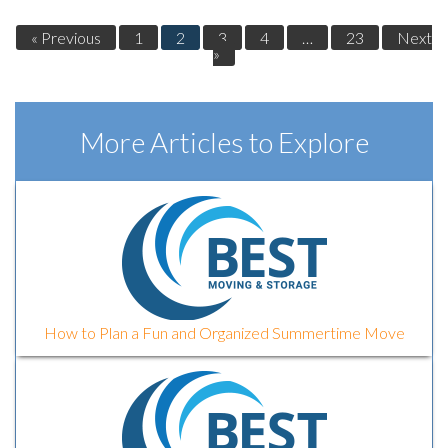
« Previous
1
2
3
4
…
23
Next
»
More Articles to Explore
How to Plan a Fun and Organized Summertime Move